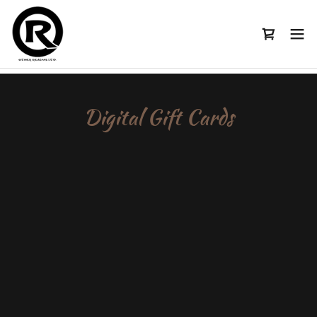
Digital Gift Cards