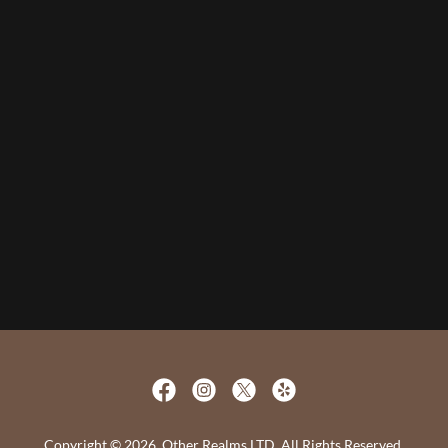
Copyright © 2026, Other Realms LTD. All Rights Reserved.