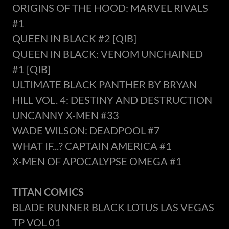
ORIGINS OF THE HOOD: MARVEL RIVALS
#1
QUEEN IN BLACK #2 [QIB]
QUEEN IN BLACK: VENOM UNCHAINED
#1 [QIB]
ULTIMATE BLACK PANTHER BY BRYAN
HILL VOL. 4: DESTINY AND DESTRUCTION
UNCANNY X-MEN #33
WADE WILSON: DEADPOOL #7
WHAT IF...? CAPTAIN AMERICA #1
X-MEN OF APOCALYPSE OMEGA #1
TITAN COMICS
BLADE RUNNER BLACK LOTUS LAS VEGAS
TP VOL 01