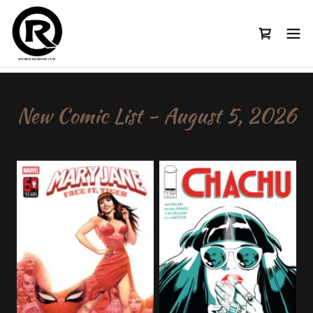
New Comic List - August 5, 2026