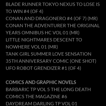
BLADE RUNNER TOKYO NEXUS TO LOSE IS
TO WIN #4 (OF 4)
CONAN AND DRAGONERO #4 (OF 7) (MR)
CONAN THE ADVENTURER THE ORIGINAL
YEARS OMNIBUS HC VOL 01 (MR)
LITTLE NIGHTMARES DESCENT TO
NOWHERE VOL 01 (MR)
TANK GIRL SUMMER LOVE SENSATION
35TH ANNIVERSARY COMIC (ONE SHOT)
UFO ROBOT GRENDIZER #1 (OF 4)
COMICS AND GRAPHIC NOVELS
BARBARIC TP VOL 5 THE LONG DEATH
COMICS THE MAGAZINE #6
DAYDREAM DARLING TP VOL 01