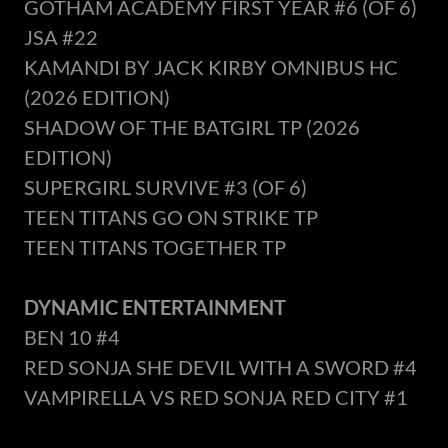
GOTHAM ACADEMY FIRST YEAR #6 (OF 6)
JSA #22
KAMANDI BY JACK KIRBY OMNIBUS HC
(2026 EDITION)
SHADOW OF THE BATGIRL TP (2026
EDITION)
SUPERGIRL SURVIVE #3 (OF 6)
TEEN TITANS GO ON STRIKE TP
TEEN TITANS TOGETHER TP
DYNAMIC ENTERTAINMENT
BEN 10 #4
RED SONJA SHE DEVIL WITH A SWORD #4
VAMPIRELLA VS RED SONJA RED CITY #1