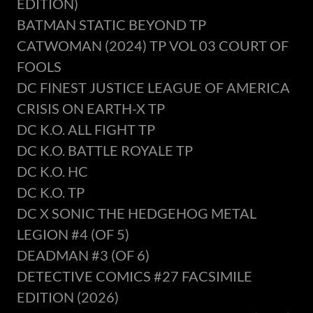
EDITION)
BATMAN STATIC BEYOND TP
CATWOMAN (2024) TP VOL 03 COURT OF
FOOLS
DC FINEST JUSTICE LEAGUE OF AMERICA
CRISIS ON EARTH-X TP
DC K.O. ALL FIGHT TP
DC K.O. BATTLE ROYALE TP
DC K.O. HC
DC K.O. TP
DC X SONIC THE HEDGEHOG METAL
LEGION #4 (OF 5)
DEADMAN #3 (OF 6)
DETECTIVE COMICS #27 FACSIMILE
EDITION (2026)