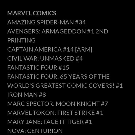
MARVEL COMICS
AMAZING SPIDER-MAN #34
AVENGERS: ARMAGEDDON #1 2ND
PRINTING
CAPTAIN AMERICA #14 [ARM]
CIVIL WAR: UNMASKED #4
FANTASTIC FOUR #15
FANTASTIC FOUR: 65 YEARS OF THE
WORLD'S GREATEST COMIC COVERS! #1
IRON MAN #8
MARC SPECTOR: MOON KNIGHT #7
MARVEL TOKON: FIRST STRIKE #1
MARY JANE: FACE IT TIGER #1
NOVA: CENTURION