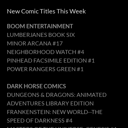
New Comic Titles This Week
BOOM ENTERTAINMENT
LUMBERJANES BOOK SIX
MINOR ARCANA #17
NEIGHBORHOOD WATCH #4
PINHEAD FACSIMILE EDITION #1
POWER RANGERS GREEN #1
DARK HORSE COMICS
DUNGEONS & DRAGONS: ANIMATED
ADVENTURES LIBRARY EDITION
FRANKENSTEIN: NEW WORLD--THE
SPEED OF DARKNESS #4