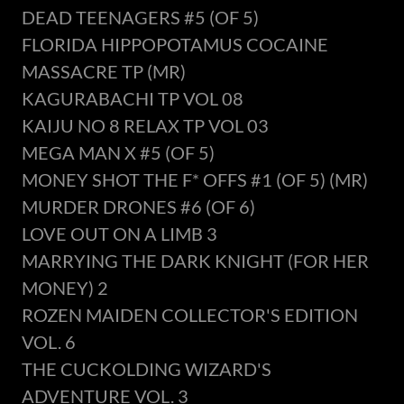
DEAD TEENAGERS #5 (OF 5)
FLORIDA HIPPOPOTAMUS COCAINE
MASSACRE TP (MR)
KAGURABACHI TP VOL 08
KAIJU NO 8 RELAX TP VOL 03
MEGA MAN X #5 (OF 5)
MONEY SHOT THE F* OFFS #1 (OF 5) (MR)
MURDER DRONES #6 (OF 6)
LOVE OUT ON A LIMB 3
MARRYING THE DARK KNIGHT (FOR HER
MONEY) 2
ROZEN MAIDEN COLLECTOR'S EDITION
VOL. 6
THE CUCKOLDING WIZARD'S
ADVENTURE VOL. 3