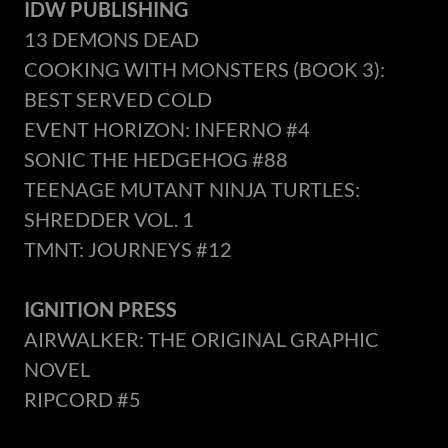
IDW PUBLISHING
13 DEMONS DEAD
COOKING WITH MONSTERS (BOOK 3):
BEST SERVED COLD
EVENT HORIZON: INFERNO #4
SONIC THE HEDGEHOG #88
TEENAGE MUTANT NINJA TURTLES:
SHREDDER VOL. 1
TMNT: JOURNEYS #12
IGNITION PRESS
AIRWALKER: THE ORIGINAL GRAPHIC
NOVEL
RIPCORD #5