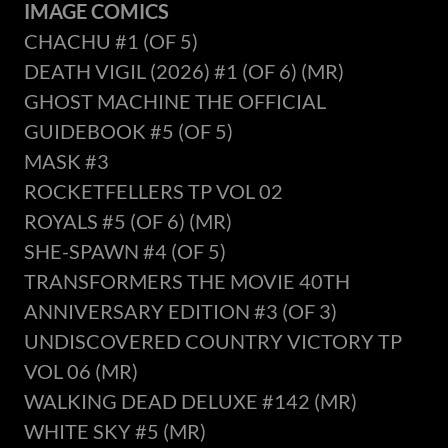
IMAGE COMICS
CHACHU #1 (OF 5)
DEATH VIGIL (2026) #1 (OF 6) (MR)
GHOST MACHINE THE OFFICIAL
GUIDEBOOK #5 (OF 5)
MASK #3
ROCKETFELLERS TP VOL 02
ROYALS #5 (OF 6) (MR)
SHE-SPAWN #4 (OF 5)
TRANSFORMERS THE MOVIE 40TH
ANNIVERSARY EDITION #3 (OF 3)
UNDISCOVERED COUNTRY VICTORY TP
VOL 06 (MR)
WALKING DEAD DELUXE #142 (MR)
WHITE SKY #5 (MR)