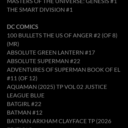
MASTERS OF THE UNIVERSE: GENESIS #1
THE SMART DIVISION #1
DC COMICS
100 BULLETS THE US OF ANGER #2 (OF 8)
(MR)
ABSOLUTE GREEN LANTERN #17
ABSOLUTE SUPERMAN #22
ADVENTURES OF SUPERMAN BOOK OF EL
#11 (OF 12)
AQUAMAN (2025) TP VOL 02 JUSTICE
LEAGUE BLUE
BATGIRL #22
BATMAN #12
BATMAN ARKHAM CLAYFACE TP (2026