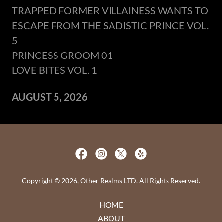
TRAPPED FORMER VILLAINESS WANTS TO
ESCAPE FROM THE SADISTIC PRINCE VOL.
5
PRINCESS GROOM 01
LOVE BITES VOL. 1
AUGUST 5, 2026
Copyright © 2026, Other Realms LTD. All Rights Reserved.
HOME
ABOUT